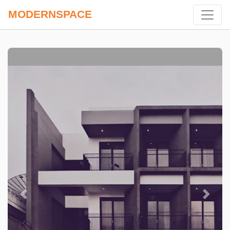
MODERNSPACE
Previous
Next