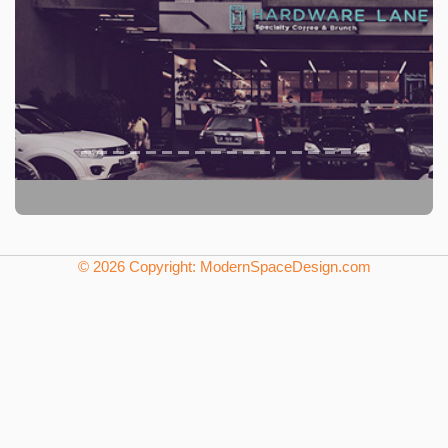
© 2026 Copyright: ModernSpaceDesign.com