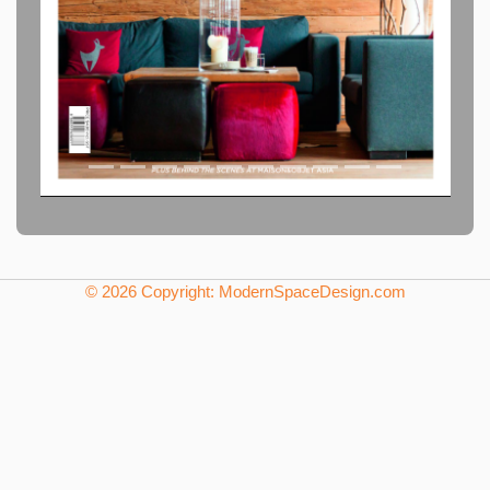
© 2026 Copyright: ModernSpaceDesign.com