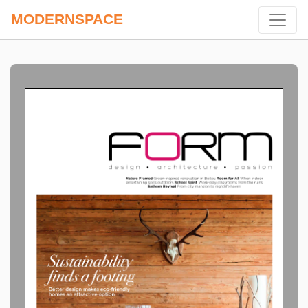
MODERNSPACE
Previous
Next